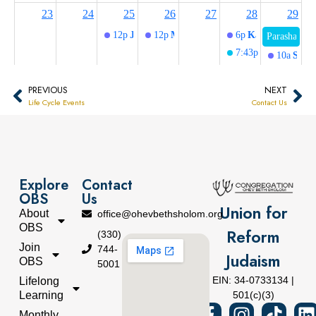
PREVIOUS
NEXT
Life Cycle Events
Contact Us
Explore
Contact
OBS
Us
Union for
About
office@ohevbethsholom.org
OBS
Reform
(330)
Join
744-
Judaism
OBS
5001
EIN: 34-0733134 |
Lifelong
Learning
501(c)(3)
Monthly