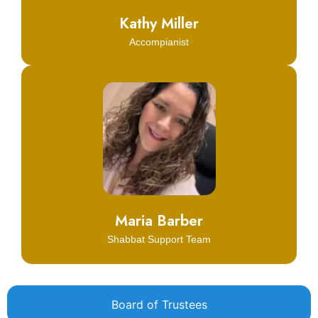
Kathy Miller
Accompianist
Click Here
Learn More
Maria Barber
Shabbat Support Team
Board of Trustees