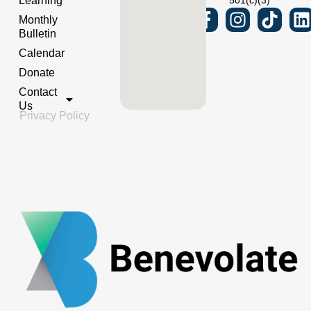
Learning
501(c)(3)
Monthly
Bulletin
Calendar
Donate
Contact
Us
Privacy Policy
Powered by