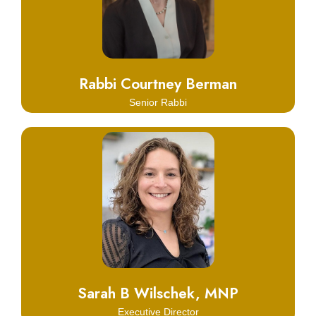
Learn More
Rabbi Courtney Berman
Senior Rabbi
Click Here
Learn More
Sarah B Wilschek, MNP
Executive Director