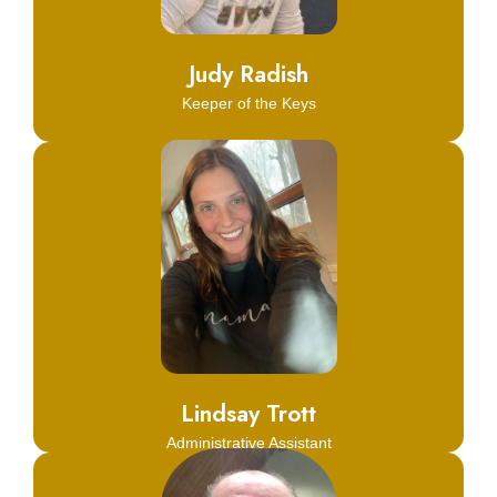
Learn More
Judy Radish
Keeper of the Keys
Click Here
Learn More
Lindsay Trott
Administrative Assistant