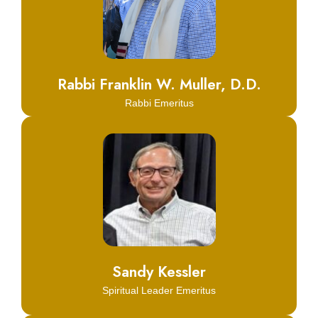
Click Here
Learn More
Rabbi Franklin W. Muller, D.D.
Rabbi Emeritus
Click Here
Learn More
Sandy Kessler
Spiritual Leader Emeritus