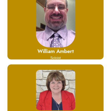
Click Here
Learn More
William Ambert
Soloist
Click Here
Learn More