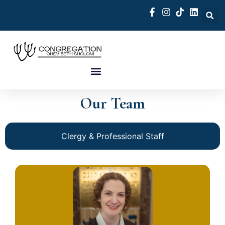
Our Team
Clergy & Professional Staff
Click Here