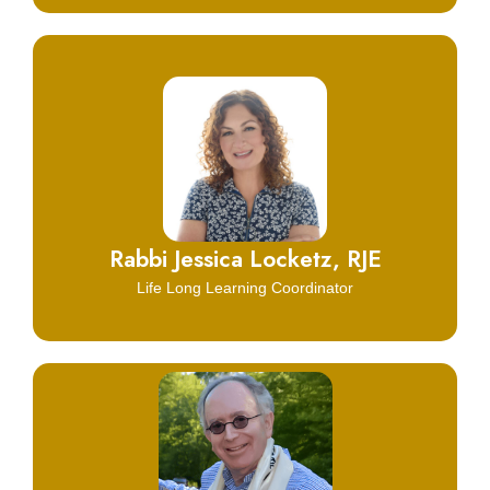
Click Here
Learn More
Rabbi Jessica Locketz, RJE
Life Long Learning Coordinator