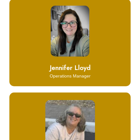
Click Here
Learn More
Jennifer Lloyd
Operations Manager
Click Here