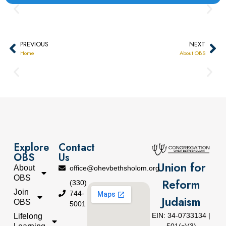
PREVIOUS
NEXT
Home
About OBS
Explore
Contact
OBS
Us
Union for
About
office@ohevbethsholom.org
OBS
Reform
(330)
Join
744-
Judaism
OBS
5001
EIN: 34-0733134 |
Lifelong