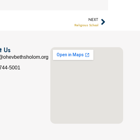
NEXT
Religious School
t Us
e@ohevbethsholom.org
 744-5001