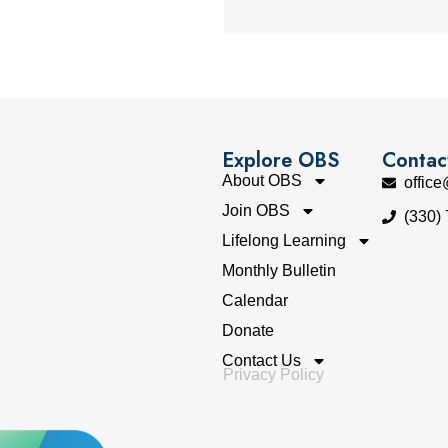
Explore OBS
Contac
About OBS
offic
Join OBS
(330)
Lifelong Learning
Monthly Bulletin
Calendar
Donate
Contact Us
Privacy Policy