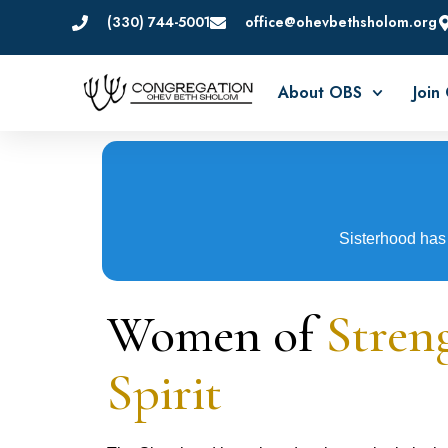
(330) 744-5001
office@ohevbethsholom.org
About OBS
Join
Sisterhood has 
Women of
Stren
Spirit