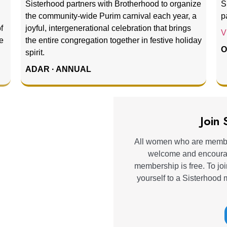
Sisterhood partners with Brotherhood to organize
S
the community-wide Purim carnival each year, a
p
f
joyful, intergenerational celebration that brings
V
e
the entire congregation together in festive holiday
O
spirit.
ADAR · ANNUAL
Join
All women who are membe
welcome and encourage
membership is free. To joi
yourself to a Sisterhood