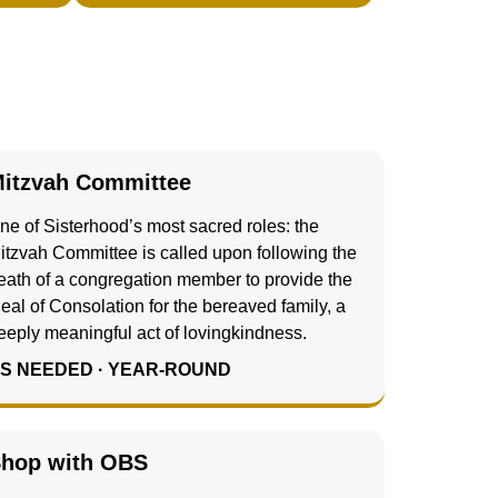
itzvah Committee
ne of Sisterhood’s most sacred roles: the
itzvah Committee is called upon following the
eath of a congregation member to provide the
eal of Consolation for the bereaved family, a
eeply meaningful act of lovingkindness.
S NEEDED · YEAR-ROUND
hop with OBS