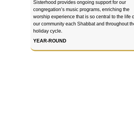
Sisterhood provides ongoing support for our
congregation’s music programs, enriching the
worship experience that is so central to the life o
our community each Shabbat and throughout th
holiday cycle.
YEAR-ROUND