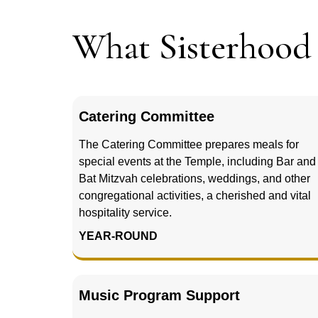
What Sisterhoo
Catering Committee
The Catering Committee prepares meals for
special events at the Temple, including Bar and
Bat Mitzvah celebrations, weddings, and other
congregational activities, a cherished and vital
hospitality service.
YEAR-ROUND
Music Program Support