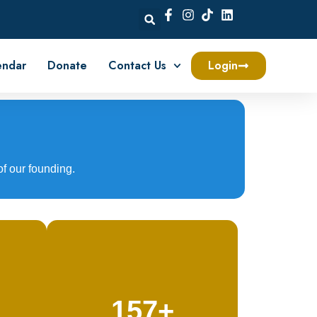
endar
Donate
Contact Us
Login
of our founding.
157+