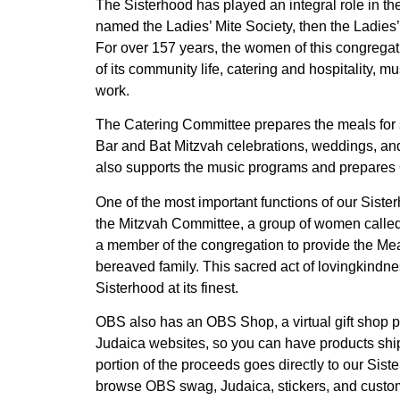
The Sisterhood has played an integral role in th
named the Ladies’ Mite Society, then the Ladie
For over 157 years, the women of this congrega
of its community life, catering and hospitality, m
work.
The Catering Committee prepares the meals for 
Bar and Bat Mitzvah celebrations, weddings, and 
also supports the music programs and prepare
One of the most important functions of our Siste
the Mitzvah Committee, a group of women called
a member of the congregation to provide the Mea
bereaved family. This sacred act of lovingkindnes
Sisterhood at its finest.
OBS also has an OBS Shop, a virtual gift shop p
Judaica websites, so you can have products ship
portion of the proceeds goes directly to our Siste
browse OBS swag, Judaica, stickers, and custo