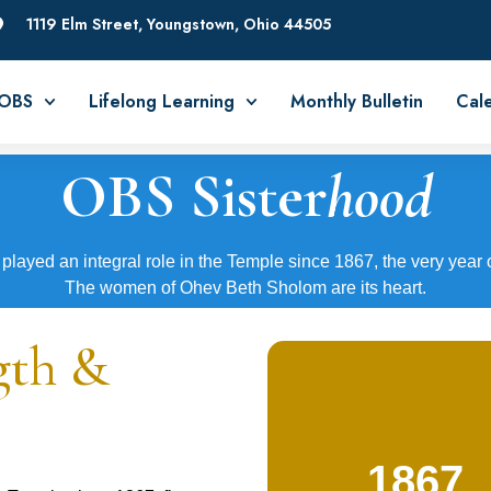
1119 Elm Street, Youngstown, Ohio 44505
 OBS
Lifelong Learning
Monthly Bulletin
Cal
OBS Sister
hood
played an integral role in the Temple since 1867, the very year 
The women of Ohev Beth Sholom are its heart.
gth &
1867