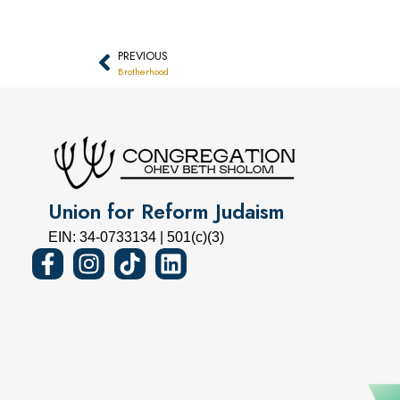
PREVIOUS
Brotherhood
Union for Reform Judaism
EIN: 34-0733134 | 501(c)(3)