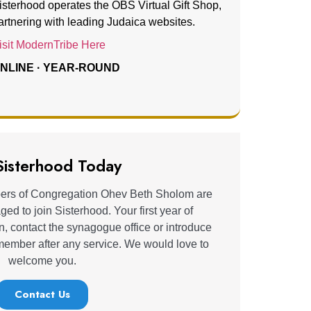
isterhood operates the OBS Virtual Gift Shop,
artnering with leading Judaica websites.
isit ModernTribe Here
NLINE · YEAR-ROUND
 Sisterhood Today
rs of Congregation Ohev Beth Sholom are
d to join Sisterhood. Your first year of
n, contact the synagogue office or introduce
 member after any service. We would love to
welcome you.
Contact Us