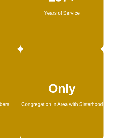
Years of Service
Only
bers
Congregation in Area with Sisterhood