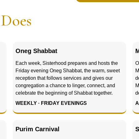
d
Does
Oneg Shabbat
M
Each week, Sisterhood prepares and hosts the
O
Friday evening Oneg Shabbat, the warm, sweet
M
reception that follows services and gives our
d
congregation a chance to linger, connect, and
M
celebrate the beginning of Shabbat together.
d
WEEKLY · FRIDAY EVENINGS
A
Purim Carnival
S