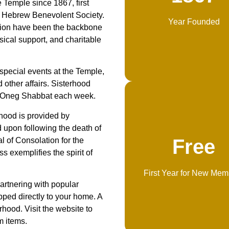
e Temple since 1867, first
s’ Hebrew Benevolent Society.
Year Founded
tion have been the backbone
usical support, and charitable
special events at the Temple,
other affairs. Sisterhood
s Oneg Shabbat each week.
rhood is provided by
 upon following the death of
Free
l of Consolation for the
s exemplifies the spirit of
First Year for New Mem
artnering with popular
ped directly to your home. A
rhood. Visit the website to
m items.